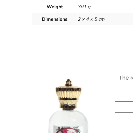
Weight
301 g
Dimensions
2 × 4 × 5 cm
The 