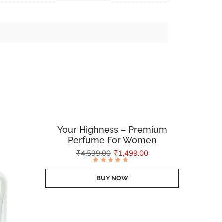
Your Highness – Premium
Perfume For Women
₹
4,599.00
₹
1,499.00
Rated
4.88
out of
BUY NOW
5