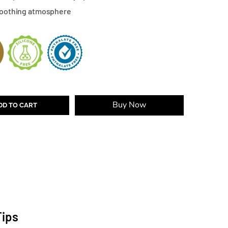
 soothing atmosphere
Buy Now
DD TO CART
Tips