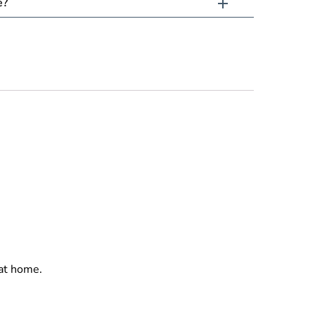
e?
 at home.