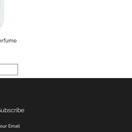
erfume
Subscribe