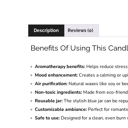
Description
Reviews (0)
Benefits Of Using This Cand
Aromatherapy benefits:
Helps reduce stress 
Mood enhancement:
Creates a calming or up
Air purification:
Natural waxes like soy or bee
Non-toxic ingredients:
Made from eco-friendl
Reusable jar:
The stylish blue jar can be repu
Customizable ambiance:
Perfect for romantic
Safe to use:
Designed for a clean, even burn