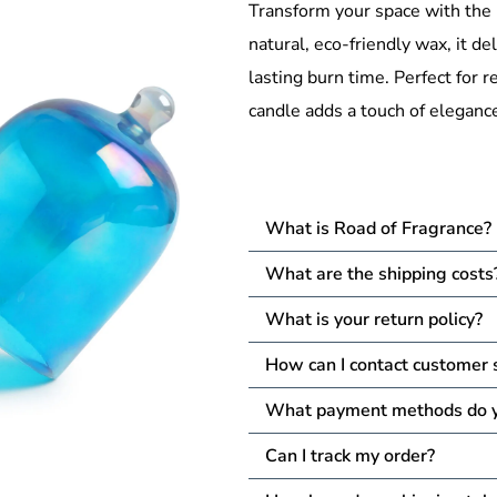
Transform your space with the
natural, eco-friendly wax, it del
lasting burn time. Perfect for r
candle adds a touch of elegance
What is Road of Fragrance?
What are the shipping costs
What is your return policy?
How can I contact customer 
What payment methods do y
Can I track my order?