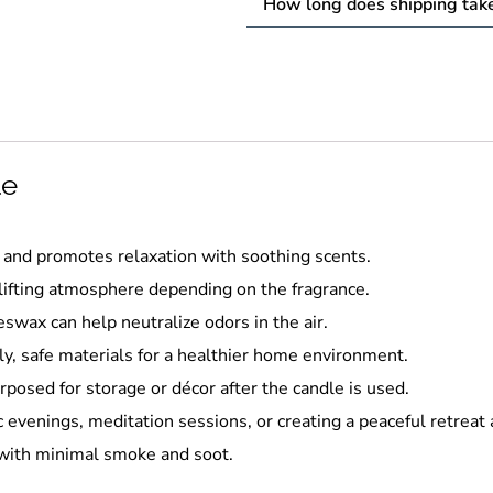
How long does shipping tak
le
and promotes relaxation with soothing scents.
lifting atmosphere depending on the fragrance.
swax can help neutralize odors in the air.
y, safe materials for a healthier home environment.
rposed for storage or décor after the candle is used.
 evenings, meditation sessions, or creating a peaceful retreat
 with minimal smoke and soot.