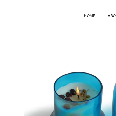
HOME
ABO