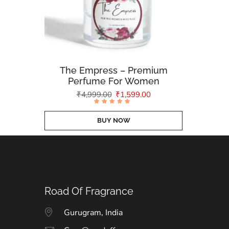
The Empress – Premium
Perfume For Women
₹
4,999.00
₹
1,599.00
Rated
4.79
out of
BUY NOW
5
Road Of Fragrance
Gurugram, India