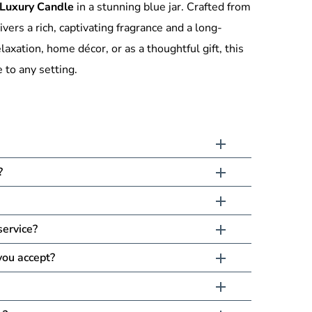
Luxury Candle
in a stunning blue jar. Crafted from
ivers a rich, captivating fragrance and a long-
elaxation, home décor, or as a thoughtful gift, this
 to any setting.
?
service?
ou accept?