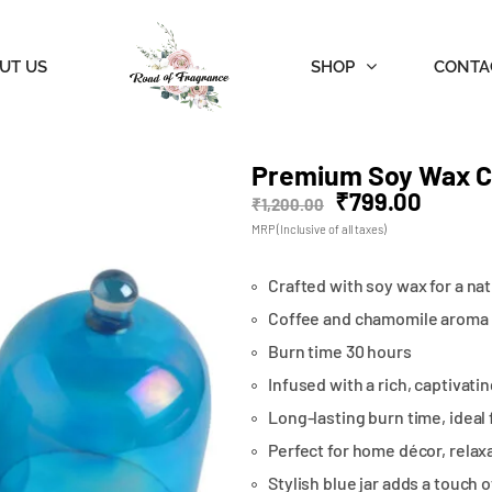
UT US
SHOP
CONTA
Premium Soy Wax Ca
₹
799.00
₹
1,200.00
MRP (Inclusive of all taxes)
Crafted with soy wax for a nat
Coffee and chamomile aroma
Burn time 30 hours
Infused with a rich, captivatin
Long-lasting burn time, ideal 
Perfect for home décor, relaxa
Stylish blue jar adds a touch 