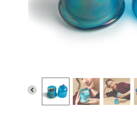
PREVIOUS