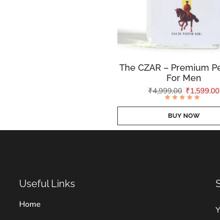
The CZAR – Premium P
For Men
₹
4,999.00
₹
1,599.00
Rated
4.77
out of
BUY NOW
5
Useful Links
Home