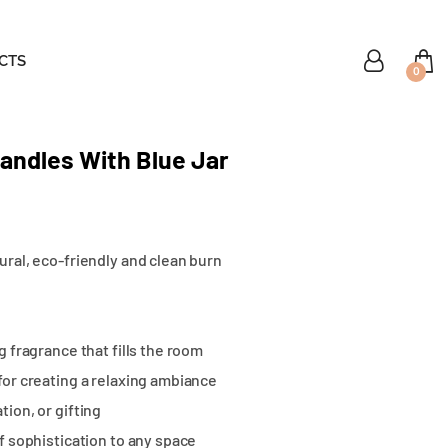
CTS
0
ndles With Blue Jar
ural, eco-friendly and clean burn
g fragrance that fills the room
for creating a relaxing ambiance
tion, or gifting
of sophistication to any space