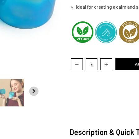
Ideal for creating a calm and
A
NEXT
Description & Quick 