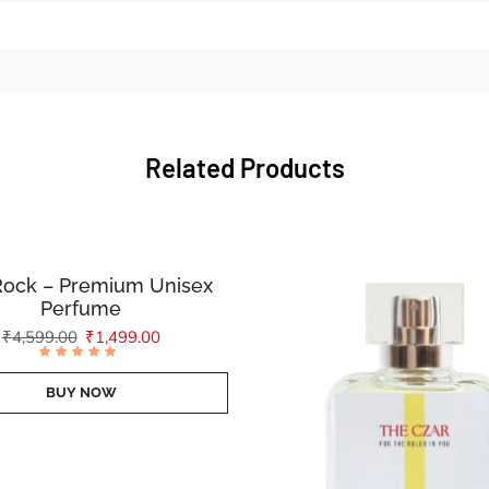
Related Products
Rock – Premium Unisex
Perfume
₹
4,599.00
₹
1,499.00
Rated
4.83
out of
BUY NOW
5